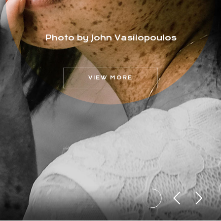
Photo by John Vasilopoulos
VIEW MORE