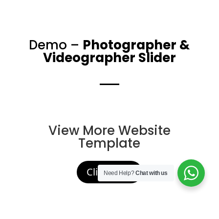
Demo –
Photographer &
Videographer Slider
View More Website
Template
Click Here
Need Help?
Chat with us