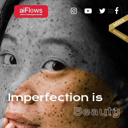
I
m
p
e
r
f
e
c
t
i
o
n
i
s
B
e
a
u
t
y